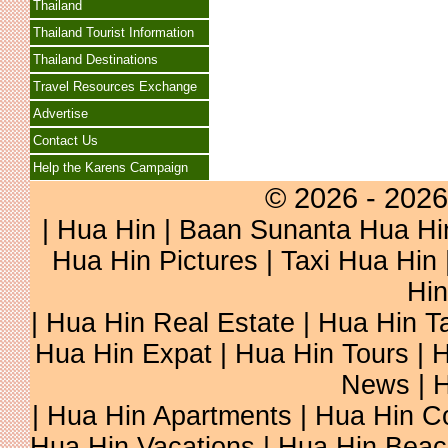
Thailand
Thailand Tourist Information
Thailand Destinations
Travel Resources Exchange
Advertise
Contact Us
Help the Karens Campaign
© 2026 - 2026
|
Hua Hin
| Baan Sunanta Hua Hi
Hua Hin Pictures
|
Taxi Hua Hin
Hin
| Hua Hin Real Estate | Hua Hin Ta
Hua Hin Expat | Hua Hin Tours | H
News | H
| Hua Hin Apartments | Hua Hin Co
Hua Hin Vacations | Hua Hin Beac