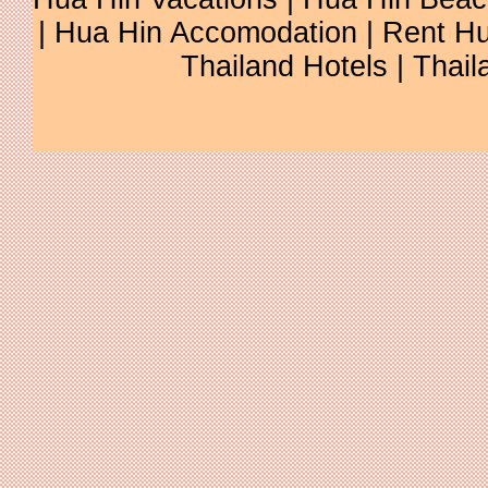
| Hua Hin Accomodation | Rent Hu
Thailand Hotels | Thail