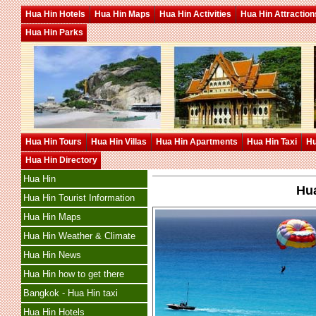
Hua Hin Hotels
Hua Hin Maps
Hua Hin Activities
Hua Hin Attraction
Hua Hin Parks
Hua Hin Tours
Hua Hin Villas
Hua Hin Apartments
Hua Hin Taxi
Hu
Hua Hin Directory
Hua Hin
Hua
Hua Hin Tourist Information
Hua Hin Maps
Hua Hin Weather & Climate
Hua Hin News
Hua Hin how to get there
Bangkok - Hua Hin taxi
Hua Hin Hotels