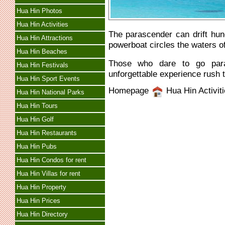
Hua Hin Photos
Hua Hin Activities
The parascender can drift hun
Hua Hin Attractions
powerboat circles the waters of
Hua Hin Beaches
Those who dare to go para
Hua Hin Festivals
unforgettable experience rush t
Hua Hin Sport Events
Homepage
Hua Hin Activit
Hua Hin National Parks
Hua Hin Tours
Hua Hin Golf
Hua Hin Restaurants
Hua Hin Pubs
Hua Hin Condos for rent
Hua Hin Villas for rent
Hua Hin Property
Hua Hin Prices
Hua Hin Directory