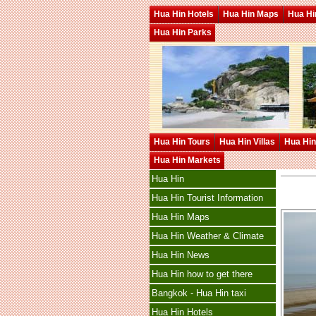
Hua Hin Hotels
Hua Hin Maps
Hua Hin
Hua Hin Parks
Hua Hin Tours
Hua Hin Villas
Hua Hin
Hua Hin Markets
Hua Hin
Hua Hin Tourist Information
Hua Hin Maps
Hua Hin Weather & Climate
Hua Hin News
Hua Hin how to get there
Bangkok - Hua Hin taxi
Hua Hin Hotels