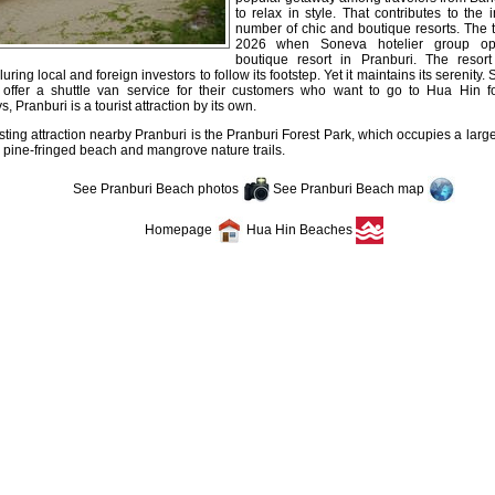
to relax in style. That contributes to the 
number of chic and boutique resorts. The t
2026 when Soneva hotelier group ope
boutique resort in Pranburi. The reso
luring local and foreign investors to follow its footstep. Yet it maintains its serenity.
 offer a shuttle van service for their customers who want to go to Hua Hin fo
 Pranburi is a tourist attraction by its own.
sting attraction nearby Pranburi is the Pranburi Forest Park, which occupies a large
 pine-fringed beach and mangrove nature trails.
See Pranburi Beach photos
See Pranburi Beach map
Homepage
Hua Hin Beaches