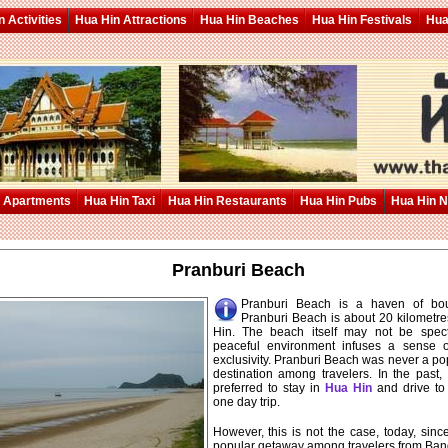
 Activities
Hua Hin Attractions
Hua Hin Beaches
Hua Hin Festivals
Hua
 Apartments
Hua Hin Taxi
Hua Hin Restaurants
Hua Hin Pubs
Hua Hin 
Pranburi Beach
Pranburi Beach is a haven of bout
Pranburi Beach is about 20 kilometre
Hin. The beach itself may not be spect
peaceful environment infuses a sense o
exclusivity. Pranburi Beach was never a p
destination among travelers. In the past,
preferred to stay in
Hua Hin
and drive to 
one day trip.
However, this is not the case, today, sin
popular getaway among travelers from Ba