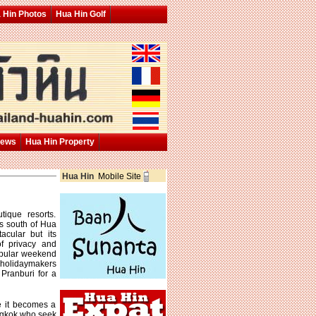
 Hin Photos
Hua Hin Golf
News
Hua Hin Property
Hua Hin
Mobile Site
ique resorts.
s south of Hua
acular but its
f privacy and
opular weekend
 holidaymakers
Pranburi for a
ce it becomes a
ngkok who seek