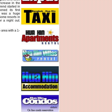
increase in the
rend started in
ned its first
rt was a huge
 Some resorts in
r a night out.
 area with a 1-