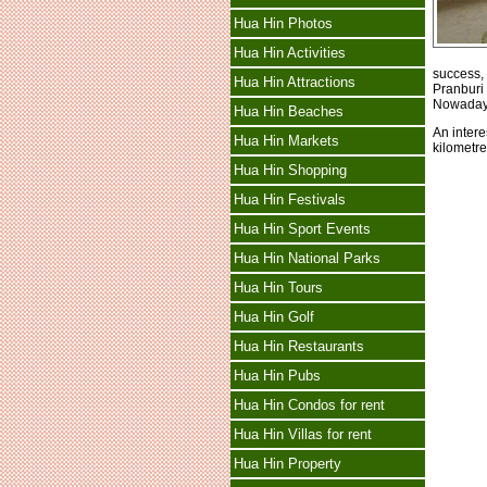
Hua Hin Photos
Hua Hin Activities
success, 
Hua Hin Attractions
Pranburi
Nowadays,
Hua Hin Beaches
An intere
Hua Hin Markets
kilometre
Hua Hin Shopping
Hua Hin Festivals
Hua Hin Sport Events
Hua Hin National Parks
Hua Hin Tours
Hua Hin Golf
Hua Hin Restaurants
Hua Hin Pubs
Hua Hin Condos for rent
Hua Hin Villas for rent
Hua Hin Property