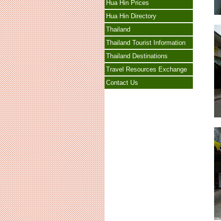
Hua Hin Prices
Hua Hin Directory
Thailand
Thailand Tourist Information
Thailand Destinations
Travel Resources Exchange
Contact Us