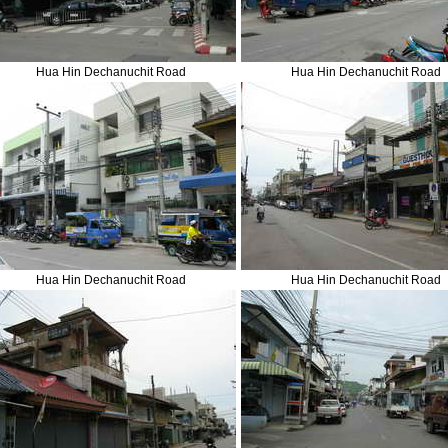
Hua Hin Dechanuchit Road
Hua Hin Dechanuchit Road
Hua Hin Dechanuchit Road
Hua Hin Dechanuchit Road