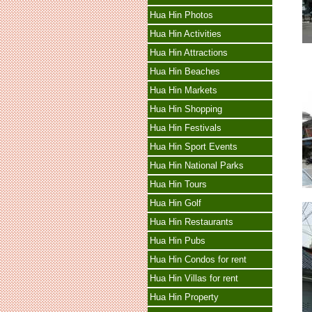
Hua Hin Photos
Hua Hin Activities
Hua Hin Attractions
Hua Hin Beaches
Hua Hin Markets
Hua Hin Shopping
Hua Hin Festivals
Hua Hin Sport Events
Hua Hin National Parks
Hua Hin Tours
Hua Hin Golf
Hua Hin Restaurants
Hua Hin Pubs
Hua Hin Condos for rent
Hua Hin Villas for rent
Hua Hin Property