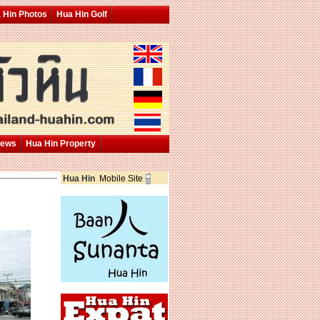
 Hin Photos
Hua Hin Golf
News
Hua Hin Property
Hua Hin
Mobile Site