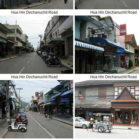
Hua Hin Dechanuchit Road
Hua Hin Dechanuchit Road
Hua Hin Dechanuchit Road
Hua Hin Dechanuchit Road