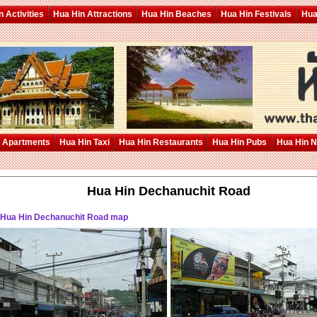
 Activities
Hua Hin Attractions
Hua Hin Beaches
Hua Hin Festivals
Hua
 Apartments
Hua Hin Taxi
Hua Hin Restaurants
Hua Hin Pubs
Hua Hin 
Hua Hin Dechanuchit Road
 Hua Hin Dechanuchit Road map