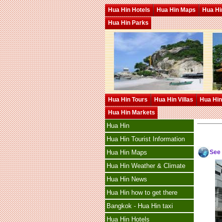
Hua Hin Hotels
Hua Hin Maps
Hua Hin
Hua Hin Parks
Hua Hin Tours
Hua Hin Villas
Hua Hin
Hua Hin Markets
Hua Hin
Hua Hin Tourist Information
See
Hua Hin Maps
Hua Hin Weather & Climate
Hua Hin News
Hua Hin how to get there
Bangkok - Hua Hin taxi
Hua Hin Hotels