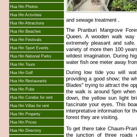
Hua Hin Photos
Hua Hin Activities
and sewage treatment .
Hua Hin Attractions
The Pranburi Mangrove Fore
Hua Hin Beaches
Queen. A wooden walk way h
Hua Hin Festivals
extremely pleasant and safe
Hua Hin Sport Events
variety of more then 100 year
wildest imagination. During hig
Hua Hin National Parks
water fish one meter away fro
Hua Hin Tours
During low tide you will wa
Hua Hin Golf
providing a good show; the whi
Hua Hin Restaurants
Blades” trying to attract the o
Hua Hin Pubs
the walk is around 5pm when 
down, the yellow sun light bri
Hua Hin Condos for rent
fascinate your eyes. This boa
Hua Hin Villas for rent
interpretative information for
Hua Hin Property
forest they are visiting.
Hua Hin Prices
To get there take Chaum-Pranbu
Hua Hin Directory
the junction of three road