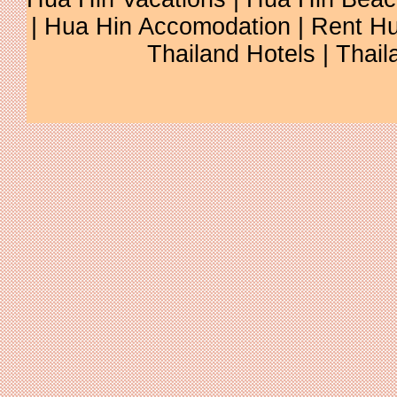
| Hua Hin Accomodation | Rent Hu
Thailand Hotels | Thail