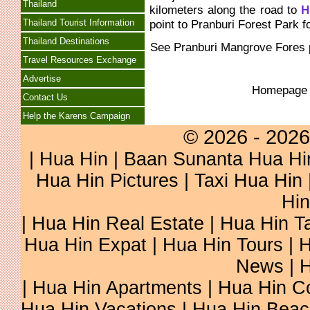
Thailand
kilometers along the road to
H
Thailand Tourist Information
point to Pranburi Forest Park f
Thailand Destinations
See
Pranburi Mangrove Fores
Travel Resources Exchange
Advertise
Homepag
Contact Us
Help the Karens Campaign
© 2026 - 2026
|
Hua Hin
| Baan Sunanta Hua Hi
Hua Hin Pictures
|
Taxi Hua Hin
Hin
| Hua Hin Real Estate | Hua Hin Ta
Hua Hin Expat | Hua Hin Tours | H
News | H
| Hua Hin Apartments | Hua Hin Co
Hua Hin Vacations | Hua Hin Beac