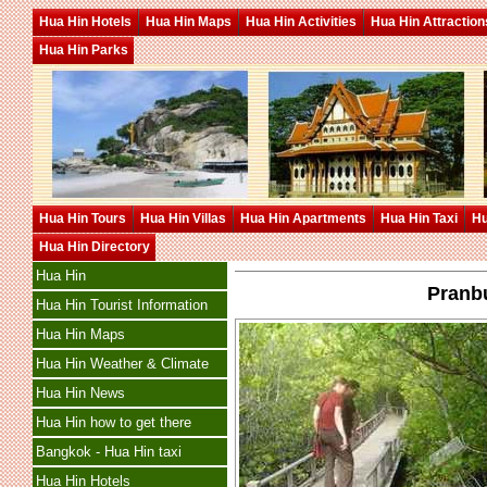
Hua Hin Hotels
Hua Hin Maps
Hua Hin Activities
Hua Hin Attraction
Hua Hin Parks
Hua Hin Tours
Hua Hin Villas
Hua Hin Apartments
Hua Hin Taxi
Hu
Hua Hin Directory
Hua Hin
Pranb
Hua Hin Tourist Information
Hua Hin Maps
Hua Hin Weather & Climate
Hua Hin News
Hua Hin how to get there
Bangkok - Hua Hin taxi
Hua Hin Hotels