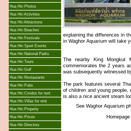
Hua Hin Photos
Hua Hin Activities
Hua Hin Attractions
Hua Hin Beaches
explaining the differences in th
Hua Hin Festivals
in Waghor Aquarium will take y
Hua Hin Sport Events
Hua Hin National Parks
The nearby King Mongkut M
Hua Hin Tours
commemorates the 2 years adv
Hua Hin Golf
was subsequently witnessed b
Hua Hin Restaurants
The park features several Tha
Hua Hin Pubs
of children and young people, 
Hua Hin Condos for rent
is also a nice ancient steam lo
Hua Hin Villas for rent
See
Waghor Aquarium
ph
Hua Hin Property
Homepag
Hua Hin Prices
Hua Hin Directory