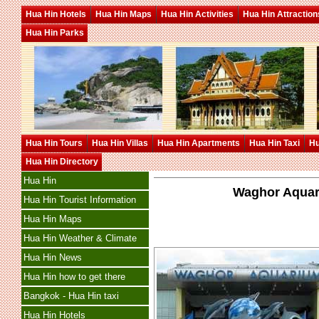
Hua Hin Hotels
Hua Hin Maps
Hua Hin Activities
Hua Hin Attraction
Hua Hin Parks
Hua Hin Tours
Hua Hin Villas
Hua Hin Apartments
Hua Hin Taxi
Hu
Hua Hin Directory
Hua Hin
Waghor Aquar
Hua Hin Tourist Information
Hua Hin Maps
Hua Hin Weather & Climate
Hua Hin News
Hua Hin how to get there
Bangkok - Hua Hin taxi
Hua Hin Hotels