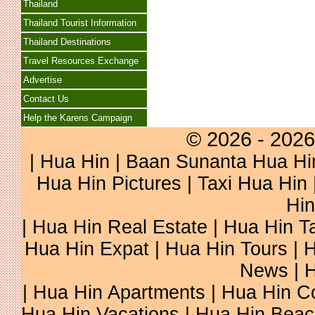
Thailand
Thailand Tourist Information
Thailand Destinations
Travel Resources Exchange
Advertise
Contact Us
Help the Karens Campaign
© 2026 - 2026
|
Hua Hin
| Baan Sunanta Hua Hi
Hua Hin Pictures
|
Taxi Hua Hin
Hin
| Hua Hin Real Estate | Hua Hin Ta
Hua Hin Expat | Hua Hin Tours | H
News | H
| Hua Hin Apartments | Hua Hin Co
Hua Hin Vacations | Hua Hin Beac