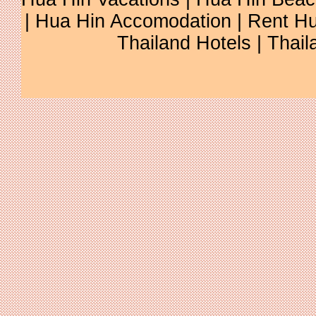
| Hua Hin Accomodation | Rent Hu
Thailand Hotels | Thail