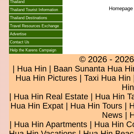
Thailand
Homepag
Thailand Tourist Information
Thailand Destinations
Travel Resources Exchange
Advertise
Contact Us
Help the Karens Campaign
© 2026 - 2026
|
Hua Hin
| Baan Sunanta Hua Hi
Hua Hin Pictures
|
Taxi Hua Hin
Hin
| Hua Hin Real Estate | Hua Hin Ta
Hua Hin Expat | Hua Hin Tours | H
News | H
| Hua Hin Apartments | Hua Hin Co
Hua Hin Vacations | Hua Hin Beac