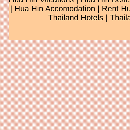
| Hua Hin Accomodation | Rent Hu
Thailand Hotels | Thail