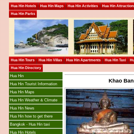
Hua Hin Hotels
Hua Hin Maps
Hua Hin Activities
Hua Hin Attraction
Hua Hin Parks
Hua Hin Tours
Hua Hin Villas
Hua Hin Apartments
Hua Hin Taxi
Hu
Hua Hin Directory
Hua Hin
Khao Band
Hua Hin Tourist Information
Hua Hin Maps
Hua Hin Weather & Climate
Hua Hin News
Hua Hin how to get there
Bangkok - Hua Hin taxi
Hua Hin Hotels