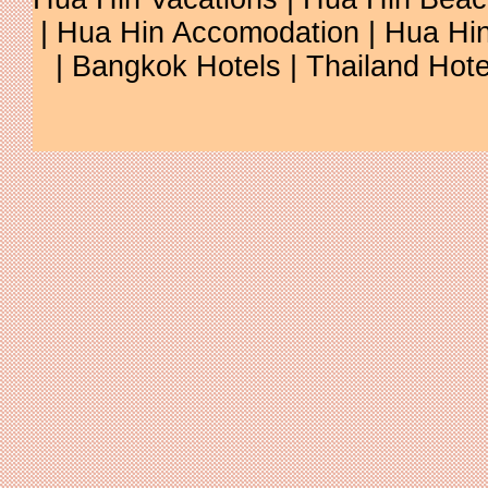
| Hua Hin Accomodation | Hua Hin
| Bangkok Hotels | Thailand Hotel