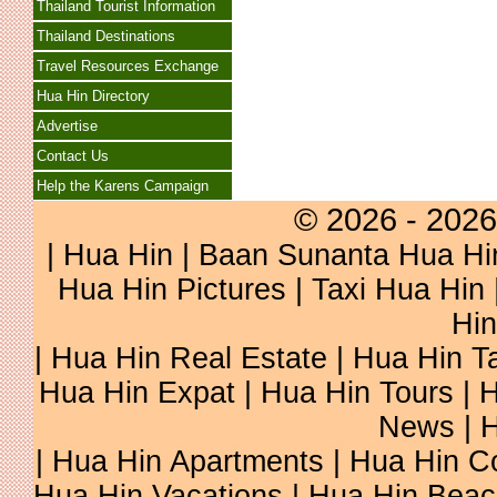
Thailand Tourist Information
Thailand Destinations
Travel Resources Exchange
Hua Hin Directory
Advertise
Contact Us
Help the Karens Campaign
© 2026 - 2026
|
Hua Hin
| Baan Sunanta Hua Hi
Hua Hin Pictures
|
Taxi Hua Hin
Hin
| Hua Hin Real Estate | Hua Hin Ta
Hua Hin Expat | Hua Hin Tours | H
News | H
| Hua Hin Apartments | Hua Hin Co
Hua Hin Vacations | Hua Hin Beac