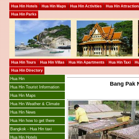
Hua Hin Hotels
Hua Hin Maps
Hua Hin Activities
Hua Hin Attraction
Hua Hin Parks
Hua Hin Tours
Hua Hin Villas
Hua Hin Apartments
Hua Hin Taxi
Hu
Hua Hin Directory
Hua Hin
Bang Pak N
Hua Hin Tourist Information
Hua Hin Maps
Hua Hin Weather & Climate
Hua Hin News
Hua Hin how to get there
Bangkok - Hua Hin taxi
Hua Hin Hotels