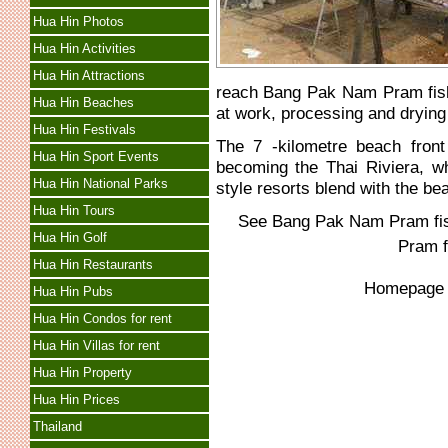
Hua Hin Photos
Hua Hin Activities
Hua Hin Attractions
reach Bang Pak Nam Pram fishin
Hua Hin Beaches
at work, processing and drying
Hua Hin Festivals
The 7 -kilometre beach front
Hua Hin Sport Events
becoming the Thai Riviera, wh
Hua Hin National Parks
style resorts blend with the bea
Hua Hin Tours
See
Bang Pak Nam Pram fish
Hua Hin Golf
Pram f
Hua Hin Restaurants
Homepag
Hua Hin Pubs
Hua Hin Condos for rent
Hua Hin Villas for rent
Hua Hin Property
Hua Hin Prices
Thailand