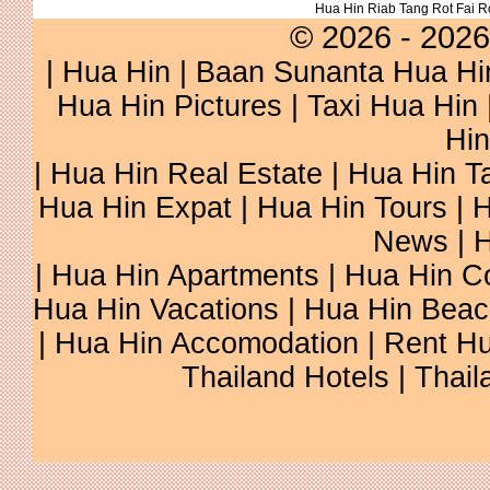
Hua Hin Riab Tang Rot Fai 
© 2026 - 2026
|
Hua Hin
| Baan Sunanta Hua Hi
Hua Hin Pictures
|
Taxi Hua Hin
Hin
| Hua Hin Real Estate | Hua Hin Ta
Hua Hin Expat | Hua Hin Tours | H
News | H
| Hua Hin Apartments | Hua Hin Co
Hua Hin Vacations | Hua Hin Beac
| Hua Hin Accomodation | Rent Hu
Thailand Hotels | Thail