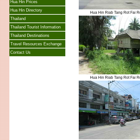
Hua Hin Prices
Hua Hin Directory
Hua Hin Riab Tang Rot Fai 
Thailand
Thailand Tourist Information
Thailand Destinations
Travel Resources Exchange
Contact Us
Hua Hin Riab Tang Rot Fai 