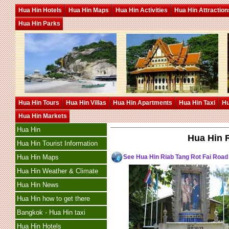
Hua Hin Hotels
Hua Hin Maps
Hua Hin Activities
Hua Hin Attraction
Hua Hin Parks
Hua Hin Tours
Hua Hin Villas
Hua Hin Apartments
Hua Hin Taxi
Hu
Hua Hin Markets
Hua Hin
Hua Hin 
Hua Hin Tourist Information
See Hua Hin Riab Tang Rot Fai Roa
Hua Hin Maps
Hua Hin Weather & Climate
Hua Hin News
Hua Hin how to get there
Bangkok - Hua Hin taxi
Hua Hin Hotels