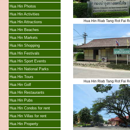
Hua Hin Photos
Hua Hin Activities
Hua Hin Riab Tang Rot Fai 
Hua Hin Attractions
Hua Hin Beaches
Hua Hin Markets
Hua Hin Shopping
Hua Hin Festivals
Hua Hin Sport Events
Hua Hin National Parks
Hua Hin Tours
Hua Hin Riab Tang Rot Fai 
Hua Hin Golf
Hua Hin Restaurants
Hua Hin Pubs
Hua Hin Condos for rent
Hua Hin Villas for rent
Hua Hin Property