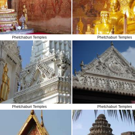
Phetchaburi Temples
Phetchaburi Temples
Phetchaburi Temples
Phetchaburi Temples