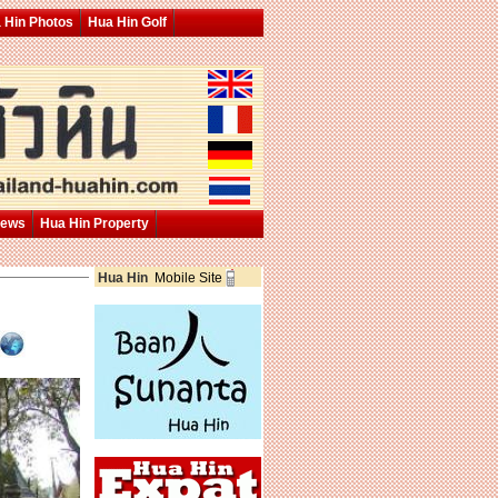
 Hin Photos
Hua Hin Golf
News
Hua Hin Property
Hua Hin
Mobile Site