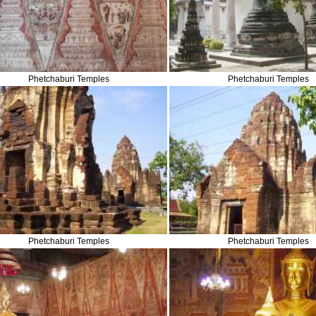
Phetchaburi Temples
Phetchaburi Temples
Phetchaburi Temples
Phetchaburi Temples