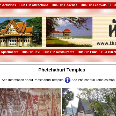
 Activities
Hua Hin Attractions
Hua Hin Beaches
Hua Hin Festivals
Hua
 Apartments
Hua Hin Taxi
Hua Hin Restaurants
Hua Hin Pubs
Hua Hin 
Phetchaburi Temples
See information about Phetchaburi Temples
See Phetchaburi Temples map