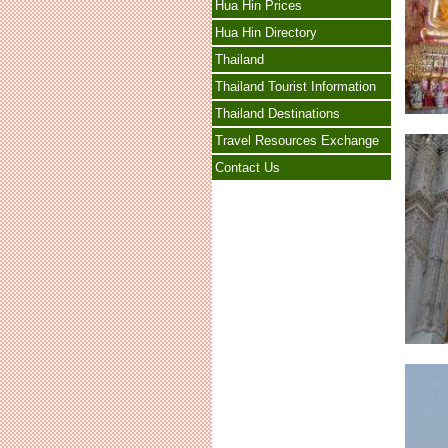
Hua Hin Prices
Hua Hin Directory
Thailand
Thailand Tourist Information
Thailand Destinations
Travel Resources Exchange
Contact Us