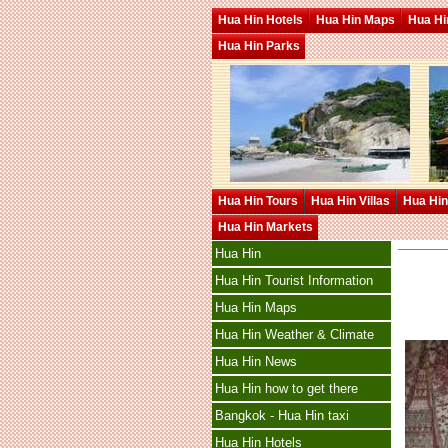
Hua Hin Hotels
Hua Hin Maps
Hua Hin
Hua Hin Parks
Hua Hin Tours
Hua Hin Villas
Hua Hin
Hua Hin Markets
Hua Hin
Hua Hin Tourist Information
Hua Hin Maps
Hua Hin Weather & Climate
Hua Hin News
Hua Hin how to get there
Bangkok - Hua Hin taxi
Hua Hin Hotels