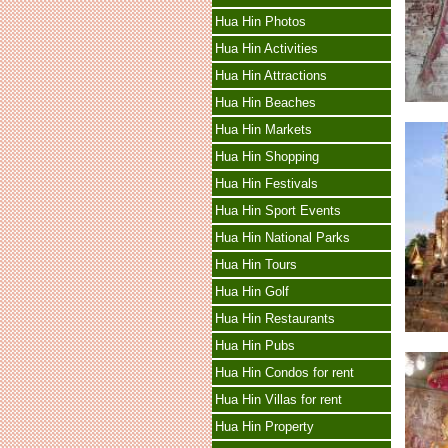
Hua Hin Photos
Hua Hin Activities
Hua Hin Attractions
Hua Hin Beaches
Hua Hin Markets
Hua Hin Shopping
Hua Hin Festivals
Hua Hin Sport Events
Hua Hin National Parks
Hua Hin Tours
Hua Hin Golf
Hua Hin Restaurants
Hua Hin Pubs
Hua Hin Condos for rent
Hua Hin Villas for rent
Hua Hin Property