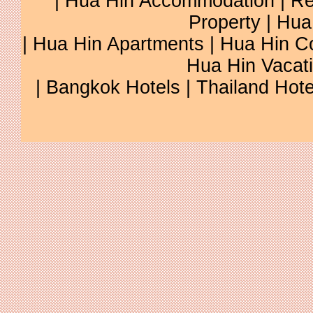
|
Hua Hin Accommodation
|
Re
Property
|
Hua
|
Hua Hin Apartments
|
Hua Hin C
Hua Hin Vacat
|
Bangkok Hotels
|
Thailand Hote