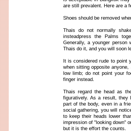
are still prevalent. Here are a 
Shoes should be removed when
Thais do not normally shak
insteadpress the Palms toge
Generally, a younger person 
Thais do it, and you will soon l
It is considered rude to point 
when sitting opposite anyone, 
low limb; do not point your f
finger instead.
Thais regard the head as the
figuratively. As a result, th
part of the body, even in a fri
social gathering, you will noti
to keep their heads lower than
impression of "looking down" o
but it is the effort the counts.