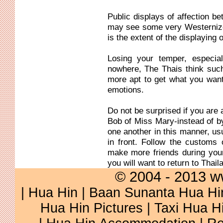
Public displays of affection
may see some very Westernize
is the extent of the displaying of
Losing your temper, especial
nowhere, The Thais think suc
more apt to get what you wan
emotions.
Do not be surprised if you are 
Bob of Miss Mary-instead of b
one another in this manner, usu
in front. Follow the customs 
make more friends during you
you will want to return to Thail
© 2004 - 2013 w
|
Hua Hin
|
Baan Sunanta Hua Hi
Hua Hin Pictures
|
Taxi Hua H