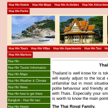
Hua Hin Hotels
Hua Hin Maps
Hua Hin Activities
Hua Hin Attraction
Hua Hin Parks
Hua Hin Tours
Hua Hin Villas
Hua Hin Apartments
Hua Hin Taxi
Hu
Hua Hin Markets
Hua Hin
Thai
Hua Hin Tourist Information
Thailand is well know for is to
Hua Hin Maps
will easily adjust to the loca
Hua Hin Weather & Climate
unfamiliar but in most situa
Hua Hin News
polite behaviour and friendly at
with Thais. Especially your sm
Hua Hin how to get there
is worth to know the main point
Bangkok - Hua Hin taxi
The Thai Royal Family.
Hua Hin Hotels