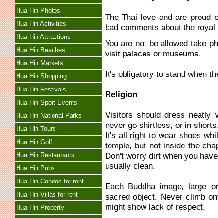
Hua Hin Photos
The Thai love and are proud o
Hua Hin Activities
bad comments about the royal fa
Hua Hin Attractions
You are not be allowed take ph
Hua Hin Beaches
visit palaces or museums.
Hua Hin Markets
It's obligatory to stand when t
Hua Hin Shopping
Hua Hin Festivals
Religion
Hua Hin Sport Events
Visitors should dress neatly 
Hua Hin National Parks
never go shirtless, or in shorts
Hua Hin Tours
It's all right to wear shoes w
Hua Hin Golf
temple, but not inside the cha
Don't worry dirt when you have 
Hua Hin Restaurants
usually clean.
Hua Hin Pubs
Hua Hin Condos for rent
Each Buddha image, large or 
Hua Hin Villas for rent
sacred object. Never climb on
might show lack of respect.
Hua Hin Property