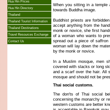
Hua Hin Prices
When you sitting in a temple 
Hua Hin Directory
towards Buddha image.
Thailand
Buddhist priests are forbidde
Thailand Tourist Information
accept anything from the hand
Thailand Destinations
monk or novice, she first hand
Travel Resources Exchange
of a woman who wants to prese
spread out a piece of saffron 
Contact Us
woman will lay down the materi
by the monk or novice.
In a Muslim mosque, men sh
covered with slacks or long sk
and a scarf over the hair. All
mosque and should not be presen
Thai social customs.
The don'ts of Thai social be
concerning the monarchy or rel
western customs are better k
is acceptable in Bangkok may 