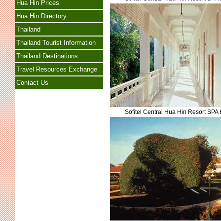
Hua Hin Prices
Hua Hin Directory
Thailand
Thailand Tourist Information
Thailand Destinations
Travel Resources Exchange
Contact Us
Sofitel Central Hua Hin Resort SPA 