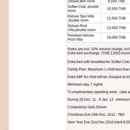
Deluxe,twin room
8,500 THB
Sofitel Club ,double
10,500 THB
room
Deluxe Spa Villa
12,500 THB
,double room
Deluxe Pool
13,500 THB
Villa,double room
Premium Deluxe
16,000 THB
Pool Villa
Rates are incl. 10% service charge, incl
Extra bed surcharge. (THB 2,000) Inclu
Extra bed with breakfast for Sofitel Clu
Family Plan: Maximum 1 child less than
Extra ABF for child will be charged at 4
Minimum stay 7 nights
*Complimentary sparkling wine , cake a
During 28 Dec. 11 - 5 Jan. 12 : minimum
Compulsory Gala Dinner
Christmas Eve 24th Dec. 2011 : TBA
New Year Eve 31st Dec.2010 Adult 8,500