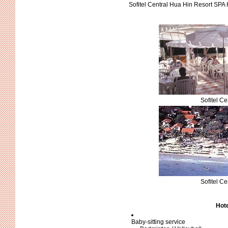
Sofitel Central Hua Hin Resort SPA 
Sofitel C
Sofitel C
Hote
Baby-sitting service