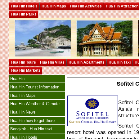
Hua Hin Hotels
Hua Hin Maps
Hua Hin Activities
Hua Hin Attraction
Hua Hin Parks
Hua Hin Tours
Hua Hin Villas
Hua Hin Apartments
Hua Hin Taxi
Hu
Hua Hin Markets
Hua Hin
Sofitel 
Hua Hin Tourist Information
Hua Hin Maps
Sofitel 
Hua Hin Weather & Climate
Asia's 
Hua Hin News
structur
Hua Hin how to get there
Sofitel 
Bangkok - Hua Hin taxi
resort hotel was opened in 1
Hua Hin Hotels
best of the past, harmoniously 