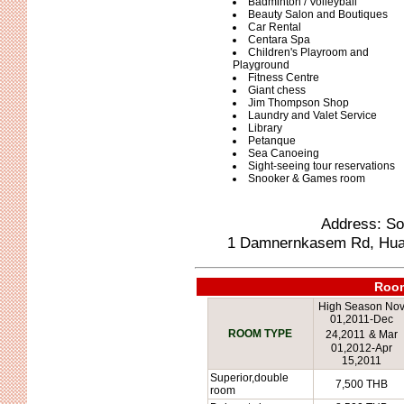
Badminton / Volleyball
Beauty Salon and Boutiques
Car Rental
Centara Spa
Children's Playroom and
Playground
Fitness Centre
Giant chess
Jim Thompson Shop
Laundry and Valet Service
Library
Petanque
Sea Canoeing
Sight-seeing tour reservations
Snooker & Games room
Address: Sof
1 Damnernkasem Rd, Hua H
Room
High Season No
01,2011-Dec
ROOM TYPE
24,2011
&
Mar
01,2012-Apr
15,2011
Superior,double
7,500 THB
room