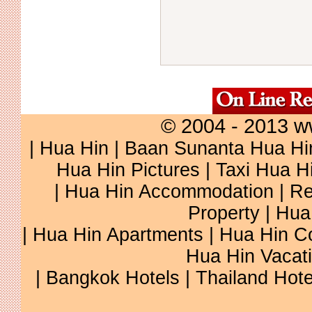
© 2004 - 2013 w
|
Hua Hin
|
Baan Sunanta Hua Hi
Hua Hin Pictures
|
Taxi Hua H
|
Hua Hin Accommodation
|
Re
Property
|
Hua
|
Hua Hin Apartments
|
Hua Hin C
Hua Hin Vacat
|
Bangkok Hotels
|
Thailand Hote