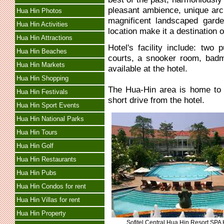
pleasant ambience, unique arch
Hua Hin Photos
magnificent landscaped gard
Hua Hin Activities
location make it a destination o
Hua Hin Attractions
Hotel's facility include: two
Hua Hin Beaches
courts, a snooker room, badmi
Hua Hin Markets
available at the hotel.
Hua Hin Shopping
The Hua-Hin area is home to 
Hua Hin Festivals
short drive from the hotel.
Hua Hin Sport Events
Hua Hin National Parks
Hua Hin Tours
Hua Hin Golf
Hua Hin Restaurants
Hua Hin Pubs
Hua Hin Condos for rent
Hua Hin Villas for rent
Hua Hin Property
Sofitel Central Hua Hin Resort SPA 