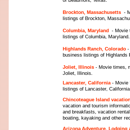
of Beaumont, Texas.
Brockton, Massachusetts
- 
listings of Brockton, Massachu
Columbia, Maryland
- Movie
listings of Columbia, Maryland.
Highlands Ranch, Colorado
-
business listings of Highlands
Joliet, Illinois
- Movie times, 
Joliet, Illinois.
Lancaster, California
- Movie
listings of Lancaster, California
Chincoteague Island vacation
vacation and tourism informatio
and breakfasts, vacation rental
boating, kayaking and other re
Arizona Adventure, Lodging