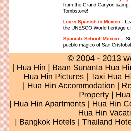
from the Grand Canyon &amp; S
Tombstone!
Learn Spanish in Mexico
- Le
the UNESCO World heritage cit
Spanish School Mexico
- S
pueblo magico of San Cristoba
© 2004 - 2013 w
|
Hua Hin
|
Baan Sunanta Hua Hi
Hua Hin Pictures
|
Taxi Hua H
|
Hua Hin Accommodation
|
Re
Property
|
Hua
|
Hua Hin Apartments
|
Hua Hin C
Hua Hin Vacat
|
Bangkok Hotels
|
Thailand Hote