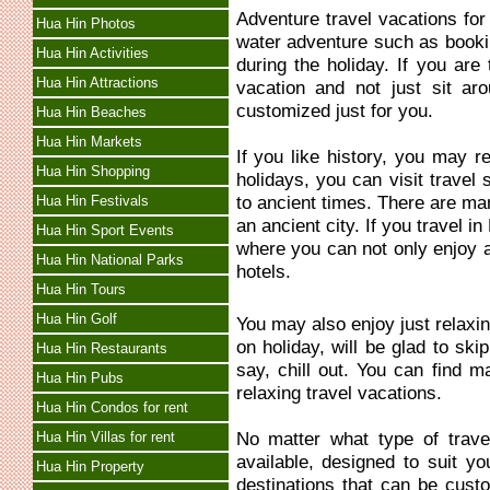
Adventure travel vacations fo
Hua Hin Photos
water adventure such as bookin
Hua Hin Activities
during the holiday. If you are
Hua Hin Attractions
vacation and not just sit ar
customized just for you.
Hua Hin Beaches
Hua Hin Markets
If you like history, you may re
Hua Hin Shopping
holidays, you can visit travel 
to ancient times. There are man
Hua Hin Festivals
an ancient city. If you travel 
Hua Hin Sport Events
where you can not only enjoy an
Hua Hin National Parks
hotels.
Hua Hin Tours
Hua Hin Golf
You may also enjoy just relaxi
on holiday, will be glad to ski
Hua Hin Restaurants
say, chill out. You can find m
Hua Hin Pubs
relaxing travel vacations.
Hua Hin Condos for rent
No matter what type of trave
Hua Hin Villas for rent
available, designed to suit y
Hua Hin Property
destinations that can be custo