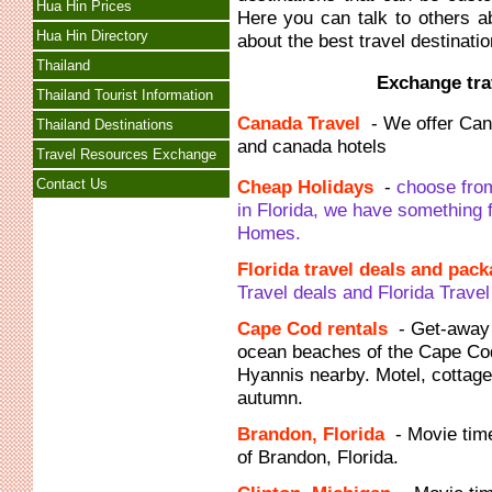
Hua Hin Prices
Here you can talk to others a
Hua Hin Directory
about the best travel destinatio
Thailand
Exchange trav
Thailand Tourist Information
Canada Travel
- We offer Can
Thailand Destinations
and canada hotels
Travel Resources Exchange
Contact Us
Cheap Holidays
-
choose from
in Florida, we have something 
Homes.
Florida travel deals and pac
Travel deals and Florida Trave
Cape Cod rentals
- Get-away 
ocean beaches of the Cape Co
Hyannis nearby. Motel, cottage
autumn.
Brandon, Florida
- Movie tim
of Brandon, Florida.