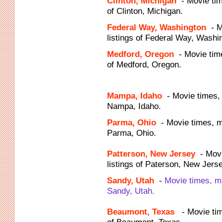
Clinton, Michigan
- Movie ti
of Clinton, Michigan.
Federal Way, Washington
- 
listings of Federal Way, Washi
Medford, Oregon
- Movie tim
of Medford, Oregon.
Mampa, Idaho
- Movie times,
Nampa, Idaho.
Parma, Ohio
- Movie times, 
Parma, Ohio.
Patterson, New Jersey
- Mov
listings of Paterson, New Jerse
Sandy, Utah
-
Movie times, m
Sandy, Utah.
Beaumont, Texas
- Movie ti