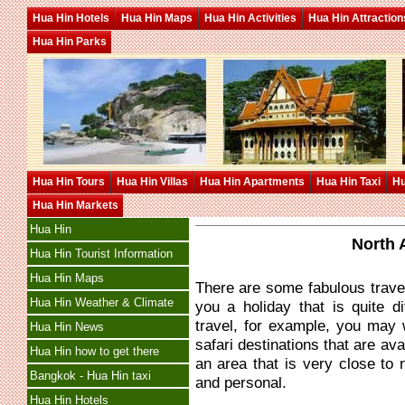
Hua Hin Hotels
Hua Hin Maps
Hua Hin Activities
Hua Hin Attraction
Hua Hin Parks
Hua Hin Tours
Hua Hin Villas
Hua Hin Apartments
Hua Hin Taxi
Hu
Hua Hin Markets
Hua Hin
North 
Hua Hin Tourist Information
Hua Hin Maps
There are some fabulous travel 
Hua Hin Weather & Climate
you a holiday that is quite d
travel, for example, you may 
Hua Hin News
safari destinations that are ava
Hua Hin how to get there
an area that is very close to 
Bangkok - Hua Hin taxi
and personal.
Hua Hin Hotels