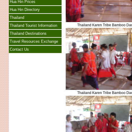
Hua Hin Prices
Hua Hin Directory
Thailand
Thailand Karen Tribe Bamboo Da
Thailand Tourist Information
Thailand Destinations
Travel Resources Exchange
Contact Us
Thailand Karen Tribe Bamboo Da