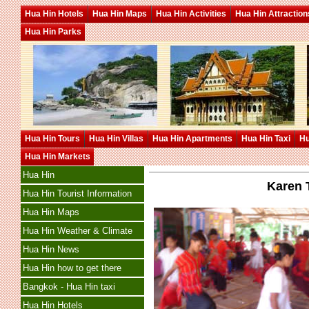
Hua Hin Hotels
Hua Hin Maps
Hua Hin Activities
Hua Hin Attraction
Hua Hin Parks
Hua Hin Tours
Hua Hin Villas
Hua Hin Apartments
Hua Hin Taxi
Hu
Hua Hin Markets
Hua Hin
Karen 
Hua Hin Tourist Information
Hua Hin Maps
Hua Hin Weather & Climate
Hua Hin News
Hua Hin how to get there
Bangkok - Hua Hin taxi
Hua Hin Hotels