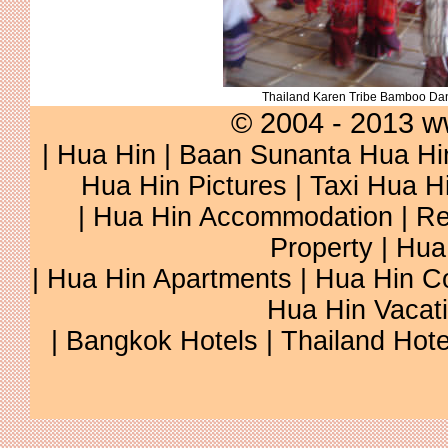
Thailand Karen Tribe Bamboo Da
© 2004 - 2013 w
|
Hua Hin
|
Baan Sunanta Hua Hi
Hua Hin Pictures
|
Taxi Hua H
|
Hua Hin Accommodation
|
Re
Property
|
Hua
|
Hua Hin Apartments
|
Hua Hin C
Hua Hin Vacat
|
Bangkok Hotels
|
Thailand Hote