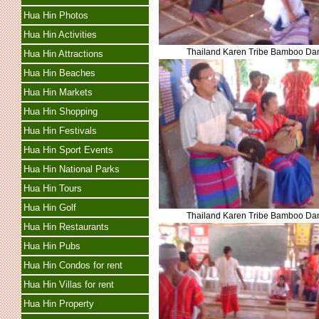
Hua Hin Photos
Hua Hin Activities
Thailand Karen Tribe Bamboo Da
Hua Hin Attractions
Hua Hin Beaches
Hua Hin Markets
Hua Hin Shopping
Hua Hin Festivals
Hua Hin Sport Events
Hua Hin National Parks
Hua Hin Tours
Hua Hin Golf
Thailand Karen Tribe Bamboo Da
Hua Hin Restaurants
Hua Hin Pubs
Hua Hin Condos for rent
Hua Hin Villas for rent
Hua Hin Property