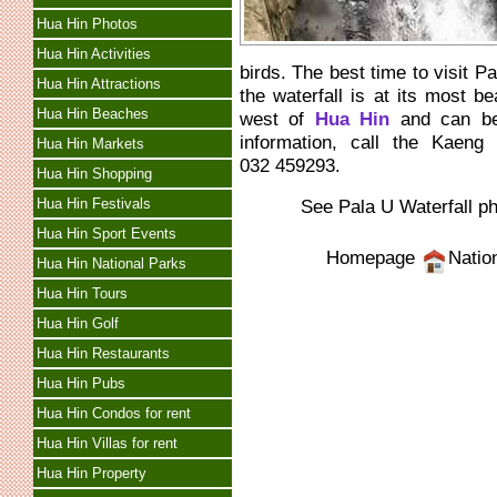
Hua Hin Photos
Hua Hin Activities
birds. The best time to visit 
Hua Hin Attractions
the waterfall is at its most be
Hua Hin Beaches
west of
Hua Hin
and can be 
information, call the Kaen
Hua Hin Markets
032 459293.
Hua Hin Shopping
Hua Hin Festivals
See Pala U Waterfall p
Hua Hin Sport Events
Homepage
Natio
Hua Hin National Parks
Hua Hin Tours
Hua Hin Golf
Hua Hin Restaurants
Hua Hin Pubs
Hua Hin Condos for rent
Hua Hin Villas for rent
Hua Hin Property