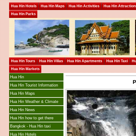
Hua Hin Hotels
Hua Hin Maps
Hua Hin Activities
Hua Hin Attraction
Hua Hin Parks
Hua Hin Tours
Hua Hin Villas
Hua Hin Apartments
Hua Hin Taxi
Hu
Hua Hin Markets
Hua Hin
P
Hua Hin Tourist Information
Hua Hin Maps
Hua Hin Weather & Climate
Hua Hin News
Hua Hin how to get there
Bangkok - Hua Hin taxi
Hua Hin Hotels