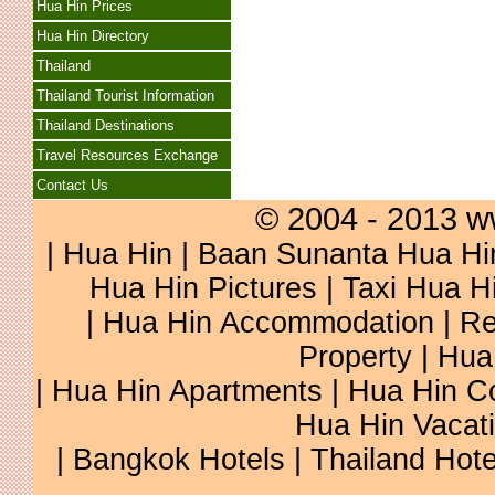
Hua Hin Prices
Hua Hin Directory
Thailand
Thailand Tourist Information
Thailand Destinations
Travel Resources Exchange
Contact Us
© 2004 - 2013 w
|
Hua Hin
|
Baan Sunanta Hua Hi
Hua Hin Pictures
|
Taxi Hua H
|
Hua Hin Accommodation
|
Re
Property
|
Hua
|
Hua Hin Apartments
|
Hua Hin C
Hua Hin Vacat
|
Bangkok Hotels
|
Thailand Hote