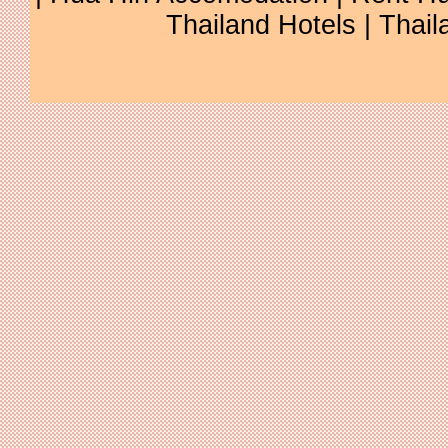
Thailand Hotels
|
Thail