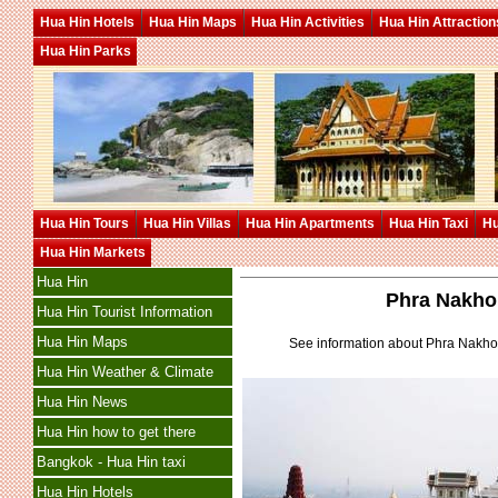
Hua Hin Hotels
Hua Hin Maps
Hua Hin Activities
Hua Hin Attraction
Hua Hin Parks
Hua Hin Tours
Hua Hin Villas
Hua Hin Apartments
Hua Hin Taxi
Hu
Hua Hin Markets
Hua Hin
Phra Nakho
Hua Hin Tourist Information
Hua Hin Maps
See information about Phra Nakhon
Hua Hin Weather & Climate
Hua Hin News
Hua Hin how to get there
Bangkok - Hua Hin taxi
Hua Hin Hotels