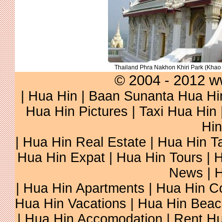
Thailand Phra Nakhon Khiri Park (Kha
© 2004 - 2012 w
|
Hua Hin
|
Baan Sunanta Hua Hi
Hua Hin Pictures
|
Taxi Hua Hin
Hin
|
Hua Hin Real Estate
|
Hua Hin Ta
Hua Hin Expat
|
Hua Hin Tours
|
H
News
|
H
|
Hua Hin Apartments
|
Hua Hin C
Hua Hin Vacations
|
Hua Hin Beac
|
Hua Hin Accomodation
|
Rent Hu