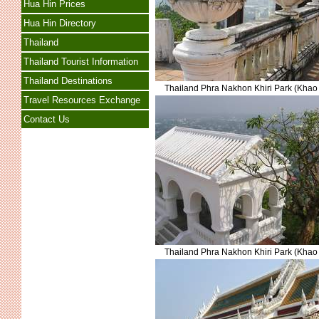
Hua Hin Prices
Hua Hin Directory
Thailand
Thailand Tourist Information
Thailand Destinations
Thailand Phra Nakhon Khiri Park (Kha
Travel Resources Exchange
Contact Us
Thailand Phra Nakhon Khiri Park (Kha