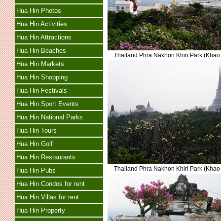
Hua Hin Photos
Hua Hin Activities
Hua Hin Attractions
Hua Hin Beaches
Thailand Phra Nakhon Khiri Park (Kha
Hua Hin Markets
Hua Hin Shopping
Hua Hin Festivals
Hua Hin Sport Events
Hua Hin National Parks
Hua Hin Tours
Hua Hin Golf
Hua Hin Restaurants
Thailand Phra Nakhon Khiri Park (Kha
Hua Hin Pubs
Hua Hin Condos for rent
Hua Hin Villas for rent
Hua Hin Property