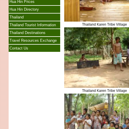
Hua Hin Prices
Hua Hin Directory
Thailand
Thailand Karen Tribe Village
Thailand Tourist Information
Thailand Destinations
Travel Resources Exchange
Contact Us
Thailand Karen Tribe Village