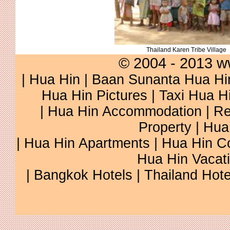
Thailand Karen Tribe Village
© 2004 - 2013 w
|
Hua Hin
|
Baan Sunanta Hua Hi
Hua Hin Pictures
|
Taxi Hua H
|
Hua Hin Accommodation
|
Re
Property
|
Hua
|
Hua Hin Apartments
|
Hua Hin C
Hua Hin Vacat
|
Bangkok Hotels
|
Thailand Hote