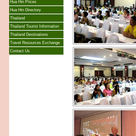
Hua Hin Prices
Hua Hin Directory
Thailand
Thailand Tourist Information
Thailand Destinations
Travel Resources Exchange
Contact Us