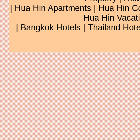
|
Hua Hin Apartments
|
Hua Hin C
Hua Hin Vacat
|
Bangkok Hotels
|
Thailand Hote