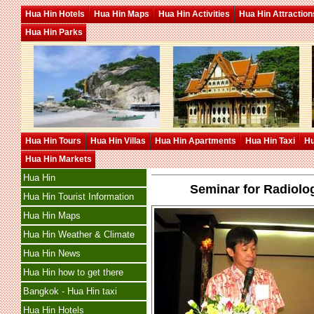
Hua Hin Hotels
Hua Hin Maps
Hua Hin Activities
Hua Hin Attraction
Hua Hin Parks
Hua Hin Tours
Hua Hin Villas
Hua Hin Apartments
Hua Hin Taxi
Hu
Hua Hin Markets
Hua Hin
Seminar for Radiolo
Hua Hin Tourist Information
Hua Hin Maps
Hua Hin Weather & Climate
Hua Hin News
Hua Hin how to get there
Bangkok - Hua Hin taxi
Hua Hin Hotels