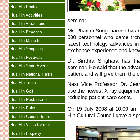
Hua Hin Photos
Hua Hin Activities
seminar.
Hua Hin Attractions
Mr. Phantip Songchareon has r
Hua Hin Beaches
300 personnel who came from
Hua Hin Markets
latest technology advances i
Hua Hin Shopping
exchange experience and knowl
Hua Hin Festivals
Dr. Sirithra Singhara has th
Hua Hin Sport Events
seminar. He said that the advan
patient and will give them the c
Hua Hin National Parks
Hua Hin Tours
Next Vice Professor Dr. Jea
use the newest X ray equipme
Hua Hin Golf
reducing patient care costs.
Hua Hin Restaurants
Hua Hin Pubs
On 15 July 2008 at 10.00 am 
Hin Cultural Council gave a s
Hua Hin Condos for rent
Hua Hin Villas for rent
Hua Hin Property