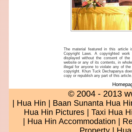
The material featured in this article 
Copyright Laws. A copyrighted work 
displayed without the consent of the 
website or any of its contents, in whole 
illegal for anyone to violate any of th
copyright. Khun Tuck Dechapanya does 
copy or republish any part of this article
Homepa
© 2004 - 2013 w
|
Hua Hin
|
Baan Sunanta Hua Hi
Hua Hin Pictures
|
Taxi Hua H
|
Hua Hin Accommodation
|
Re
Property
|
Hua