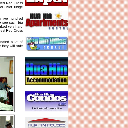
ived Red Cross
and Chief Judge
an two hundred
o see such big
rked very hard
arest Red Cross
nated a lot of
they will safe