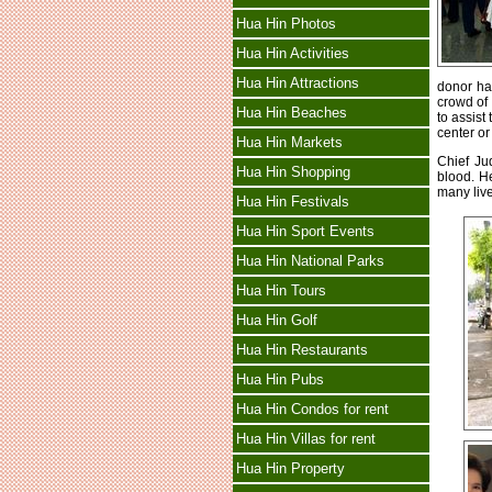
Hua Hin Photos
Hua Hin Activities
Hua Hin Attractions
donor ha
crowd of
Hua Hin Beaches
to assist
center or
Hua Hin Markets
Chief Ju
Hua Hin Shopping
blood. H
many live
Hua Hin Festivals
Hua Hin Sport Events
Hua Hin National Parks
Hua Hin Tours
Hua Hin Golf
Hua Hin Restaurants
Hua Hin Pubs
Hua Hin Condos for rent
Hua Hin Villas for rent
Hua Hin Property