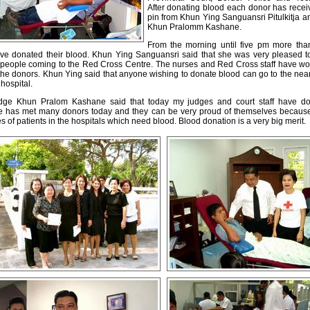
After donating blood each donor has rece
pin from Khun Ying Sanguansri Pitulkitja 
Khun Pralomm Kashane.
From the morning until five pm more th
ve donated their blood. Khun Ying Sanguansri said that she was very pleased t
 people coming to the Red Cross Centre. The nurses and Red Cross staff have wo
 the donors. Khun Ying said that anyone wishing to donate blood can go to the ne
 hospital.
dge Khun Pralom Kashane said that today my judges and court staff have do
e has met many donors today and they can be very proud of themselves because 
s of patients in the hospitals which need blood. Blood donation is a very big merit.