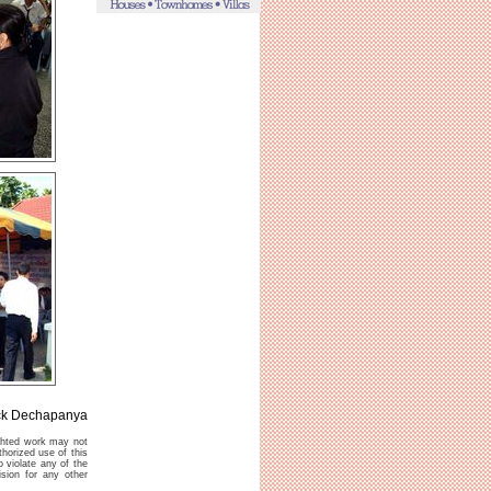
ck Dechapanya
ighted work may not
thorized use of this
o violate any of the
sion for any other