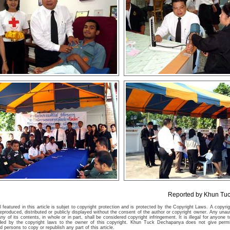
Reported by Khun Tu
 featured in this article is subjet to copyright protection and is protected by the Copyright Laws. A copyr
eproduced, distributed or publicly displayed without the consent of the author or copyright owner. Any unau
ny of its contents, in whole or in part, shall be considered copyright infringement. It is illegal for anyone t
ided by the copyright laws to the owner of this copyright. Khun Tuck Dechapanya does not give permi
 persons to copy or republish any part of this article.