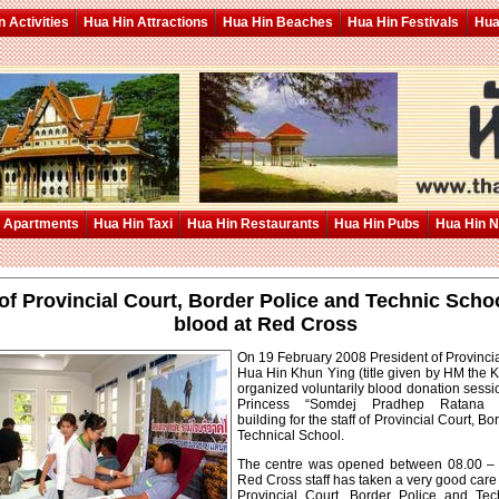
 Activities
Hua Hin Attractions
Hua Hin Beaches
Hua Hin Festivals
Hua
 Apartments
Hua Hin Taxi
Hua Hin Restaurants
Hua Hin Pubs
Hua Hin 
 of Provincial Court, Border Police and Technic Scho
blood at Red Cross
On 19 February 2008 President of Provinci
Hua Hin Khun Ying (title given by HM the K
organized voluntarily blood donation sessi
Princess “Somdej Pradhep Ratana
building for the staff of Provincial Court, B
Technical School.
The centre was opened between 08.00 – 
Red Cross staff has taken a very good care
Provincial Court, Border Police and Tec