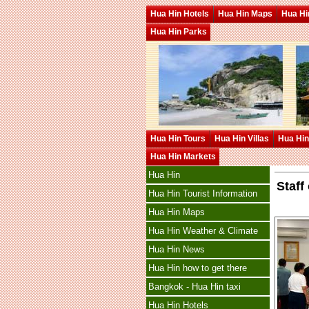
Hua Hin Hotels
Hua Hin Maps
Hua Hin
Hua Hin Parks
Hua Hin Tours
Hua Hin Villas
Hua Hin
Hua Hin Markets
Hua Hin
Staff
Hua Hin Tourist Information
Hua Hin Maps
Hua Hin Weather & Climate
Hua Hin News
Hua Hin how to get there
Bangkok - Hua Hin taxi
Hua Hin Hotels