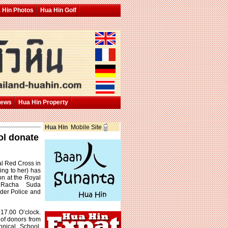
 Hin Photos
Hua Hin Golf
News
Hua Hin Property
Hua Hin
Mobile Site
ol donate
al Red Cross in
ing to her) has
on at the Royal
 Racha Suda
order Police and
17.00 O’clock.
 of donors from
hnical School.