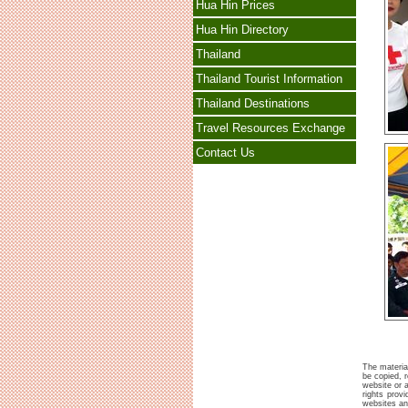
Hua Hin Prices
Hua Hin Directory
Thailand
Thailand Tourist Information
Thailand Destinations
Travel Resources Exchange
Contact Us
The material
be copied, r
website or a
rights prov
websites and