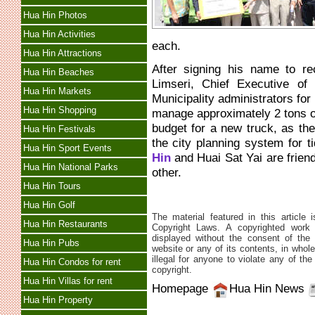
Hua Hin Photos
Hua Hin Activities
each.
Hua Hin Attractions
After signing his name to r
Hua Hin Beaches
Limseri, Chief Executive o
Hua Hin Markets
Municipality administrators for
Hua Hin Shopping
manage approximately 2 tons of
budget for a new truck, as t
Hua Hin Festivals
the city planning system for
Hua Hin Sport Events
Hin
and Huai Sat Yai are friend
Hua Hin National Parks
other.
Hua Hin Tours
Hua Hin Golf
The material featured in this article 
Hua Hin Restaurants
Copyright Laws. A copyrighted work 
displayed without the consent of the 
Hua Hin Pubs
website or any of its contents, in whole 
illegal for anyone to violate any of th
Hua Hin Condos for rent
copyright.
Hua Hin Villas for rent
Homepage
Hua Hin News
Hua Hin Property