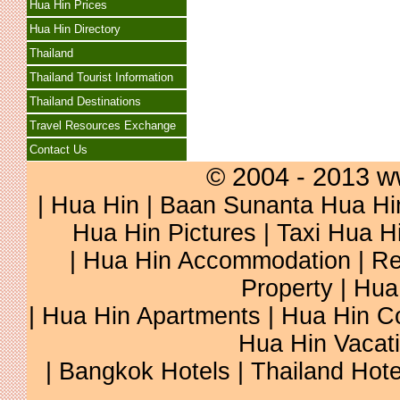
Hua Hin Prices
Hua Hin Directory
Thailand
Thailand Tourist Information
Thailand Destinations
Travel Resources Exchange
Contact Us
© 2004 - 2013 w
|
Hua Hin
|
Baan Sunanta Hua Hi
Hua Hin Pictures
|
Taxi Hua H
|
Hua Hin Accommodation
|
Re
Property
|
Hua
|
Hua Hin Apartments
|
Hua Hin C
Hua Hin Vacat
|
Bangkok Hotels
|
Thailand Hote