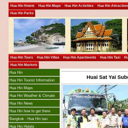
Hua Hin Hotels
Hua Hin Maps
Hua Hin Activities
Hua Hin Attraction
Hua Hin Parks
Hua Hin Tours
Hua Hin Villas
Hua Hin Apartments
Hua Hin Taxi
Hu
Hua Hin Markets
Hua Hin
Huai Sat Yai Sub
Hua Hin Tourist Information
Hua Hin Maps
Hua Hin Weather & Climate
Hua Hin News
Hua Hin how to get there
Bangkok - Hua Hin taxi
Hua Hin Hotels