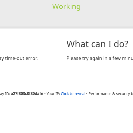
Working
What can I do?
y time-out error.
Please try again in a few minu
ay ID:
a27f303c0f30dafe
•
Your IP:
Click to reveal
•
Performance & security 