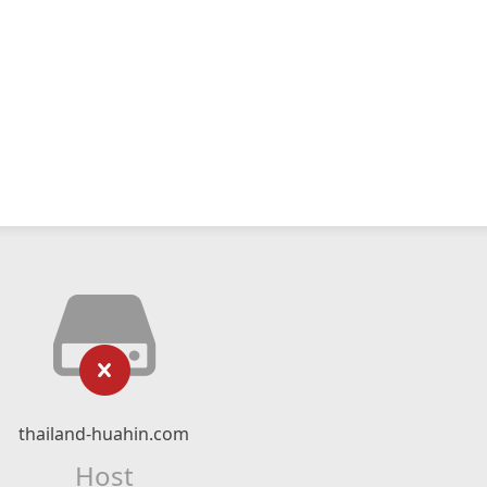
thailand-huahin.com
Host