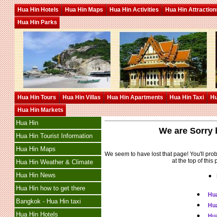
Hua Hin Hotels
Hua Hin Maps
Hua Hin Activities
Hua Hin Attraction
Hua Hin Parks
Hua Hin Tours
Hua Hin Villas
Hua Hin Apartments
Hua Hin Taxi
Hu
Hua Hin Markets
Hua Hin
We are Sorry b
Hua Hin Tourist Information
Hua Hin Maps
We seem to have lost that page! You'll pro
at the top of this
Hua Hin Weather & Climate
Hua Hin News
Hua Hin how to get there
Hua
Bangkok - Hua Hin taxi
Hu
Hua Hin Hotels
Hua