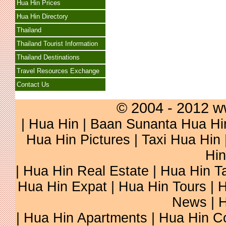
Hua Hin Prices
Hua Hin Directory
Thailand
Thailand Tourist Information
Thailand Destinations
Travel Resources Exchange
Contact Us
© 2004 - 2012 w
|
Hua Hin
|
Baan Sunanta Hua Hi
Hua Hin Pictures
|
Taxi Hua Hin
Hin
|
Hua Hin Real Estate
|
Hua Hin Ta
Hua Hin Expat
|
Hua Hin Tours
|
H
News
|
H
|
Hua Hin Apartments
|
Hua Hin C