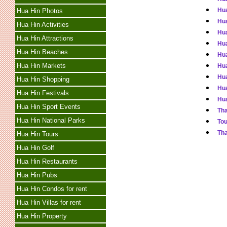
Hua
Hua Hin Photos
Hua
Hua Hin Activities
Hua
Hua Hin Attractions
Hua
Hua Hin Beaches
Hua
Hua Hin Markets
Hua
Hua
Hua Hin Shopping
Hua
Hua Hin Festivals
Hua
Hua Hin Sport Events
Tha
Hua Hin National Parks
Tou
Tha
Hua Hin Tours
Hua Hin Golf
Hua Hin Restaurants
Hua Hin Pubs
Hua Hin Condos for rent
Hua Hin Villas for rent
Hua Hin Property