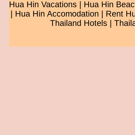
Hua Hin Vacations
|
Hua Hin Beac
|
Hua Hin Accomodation
|
Rent Hu
Thailand Hotels
|
Thail