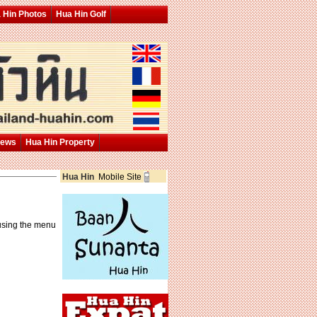
 Hin Photos
Hua Hin Golf
News
Hua Hin Property
Hua Hin
Mobile Site
 using the menu