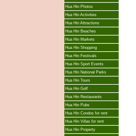
Hua Hin Photos
Hua Hin Activities
Hua Hin Attractions
Hua Hin Beaches
Hua Hin Markets
Hua Hin Shopping
Hua Hin Festivals
Hua Hin Sport Events
Hua Hin National Parks
Hua Hin Tours
Hua Hin Golf
Hua Hin Restaurants
Hua Hin Pubs
Hua Hin Condos for rent
Hua Hin Villas for rent
Hua Hin Property