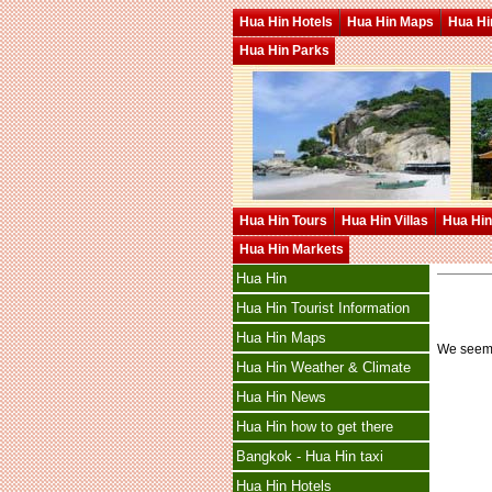
Hua Hin Hotels
Hua Hin Maps
Hua Hin
Hua Hin Parks
Hua Hin Tours
Hua Hin Villas
Hua Hin
Hua Hin Markets
Hua Hin
Hua Hin Tourist Information
Hua Hin Maps
We seem t
Hua Hin Weather & Climate
Hua Hin News
Hua Hin how to get there
Bangkok - Hua Hin taxi
Hua Hin Hotels