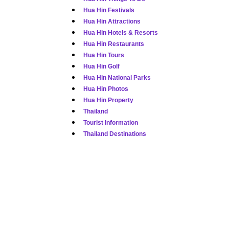
Hua Hin Festivals
Hua Hin Attractions
Hua Hin Hotels & Resorts
Hua Hin Restaurants
Hua Hin Tours
Hua Hin Golf
Hua Hin National Parks
Hua Hin Photos
Hua Hin Property
Thailand
Tourist Information
Thailand Destinations