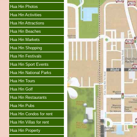
Hua Hin Photos
Hua Hin Activities
Hua Hin Attractions
Hua Hin Beaches
Hua Hin Markets
Hua Hin Shopping
Hua Hin Festivals
Hua Hin Sport Events
Hua Hin National Parks
Hua Hin Tours
Hua Hin Golf
Hua Hin Restaurants
Hua Hin Pubs
Hua Hin Condos for rent
Hua Hin Villas for rent
Hua Hin Property