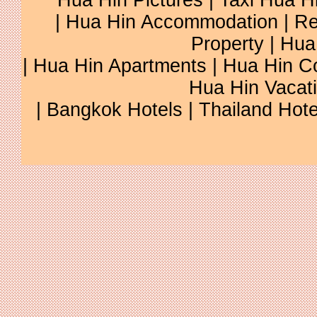
Hua Hin Pictures
|
Taxi Hua H
|
Hua Hin Accommodation
|
Re
Property
|
Hua
|
Hua Hin Apartments
|
Hua Hin C
Hua Hin Vacat
|
Bangkok Hotels
|
Thailand Hote