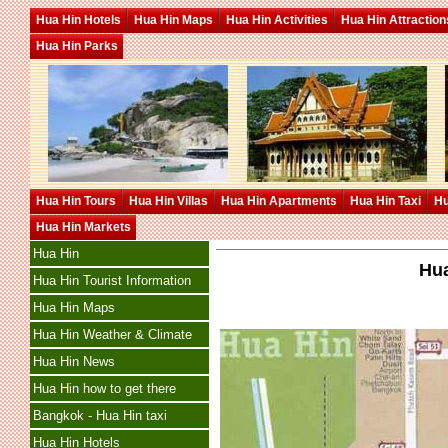
Hua Hin Hotels
Hua Hin Maps
Hua Hin Activities
Hua Hin Attraction
Hua Hin Parks
Hua Hin Tours
Hua Hin Villas
Hua Hin Apartments
Hua Hin Taxi
Hu
Hua Hin Markets
Hua Hin
Hua
Hua Hin Tourist Information
Hua Hin Maps
Hua Hin Weather & Climate
Hua Hin News
Hua Hin how to get there
Bangkok - Hua Hin taxi
Hua Hin Hotels