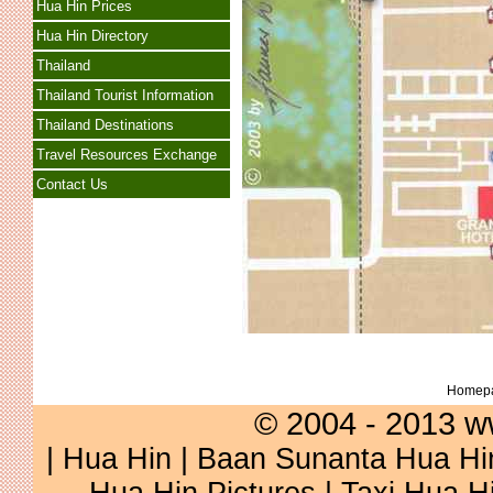
Hua Hin Prices
Hua Hin Directory
Thailand
Thailand Tourist Information
Thailand Destinations
Travel Resources Exchange
Contact Us
Homep
© 2004 - 2013 w
|
Hua Hin
|
Baan Sunanta Hua Hi