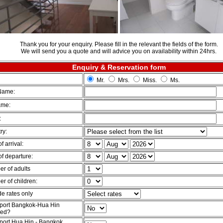
Thank you for your enquiry. Please fill in the relevant the fields of the form.
We will send you a quote and will advice you on availability within 24hrs.
Enquiry & Reservation form
Mr.
Mrs.
Miss.
Ms.
 Name:
ame:
:
ry:
f arrival:
of departure:
r of adults
r of children:
de rates only
port Bangkok-Hua Hin
red?
port Hua Hin - Bangkok