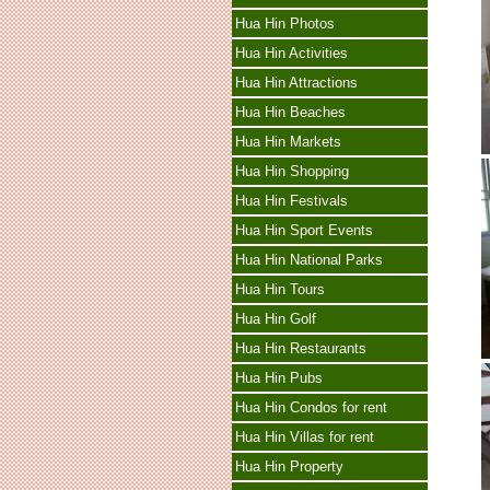
Hua Hin Photos
Hua Hin Activities
Hua Hin Attractions
Hua Hin Beaches
Hua Hin Markets
Hua Hin Shopping
Hua Hin Festivals
Hua Hin Sport Events
Hua Hin National Parks
Hua Hin Tours
Hua Hin Golf
Hua Hin Restaurants
Hua Hin Pubs
Hua Hin Condos for rent
Hua Hin Villas for rent
Hua Hin Property