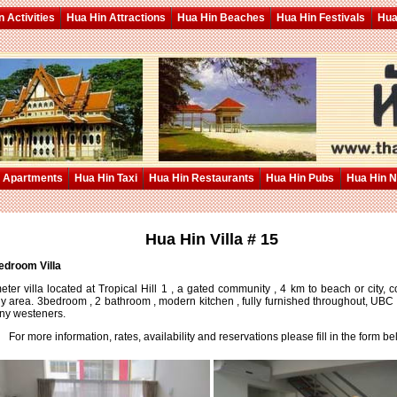
 Activities
Hua Hin Attractions
Hua Hin Beaches
Hua Hin Festivals
Hua
 Apartments
Hua Hin Taxi
Hua Hin Restaurants
Hua Hin Pubs
Hua Hin 
Hua Hin Villa # 15
edroom Villa
ter villa located at Tropical Hill 1 , a gated community , 4 km to beach or city,
y area. 3bedroom , 2 bathroom , modern kitchen , fully furnished throughout, UBC 
ny westeners.
For more information, rates, availability and reservations please fill in the form be